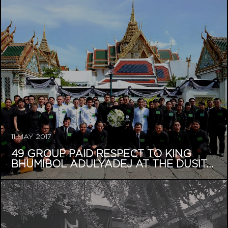
11 MAY 2017
49 GROUP PAID RESPECT TO KING
BHUMIBOL ADULYADEJ AT THE DUSIT...