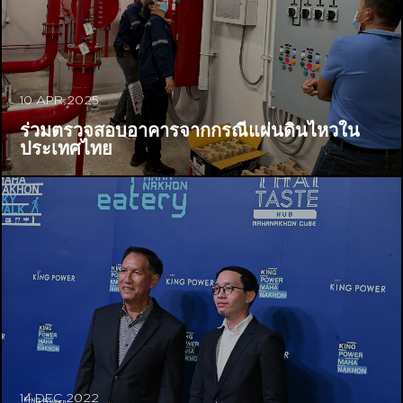
10 APR 2025
ร่วมตรวจสอบอาคารจากกรณีแผ่นดินไหวใน
ประเทศไทย
14 DEC 2022