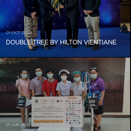
01 OCT 2024
DOUBLE TREE BY HILTON VIENTIANE
01 JUN 2021