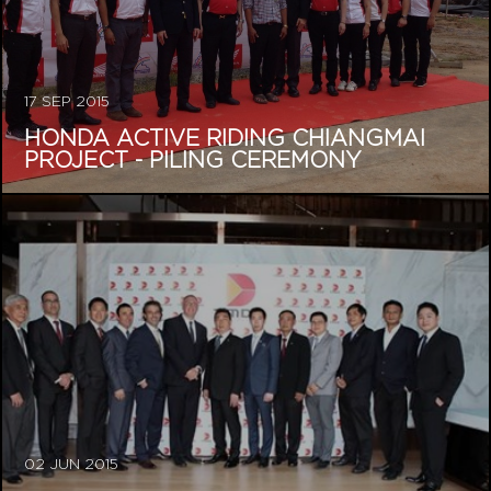
17 SEP 2015
HONDA ACTIVE RIDING CHIANGMAI
PROJECT - PILING CEREMONY
02 JUN 2015