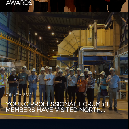
AWARDS
06 NOV 2015
YOUNG PROFESSIONAL FORUM #1
MEMBERS HAVE VISITED NORTH...