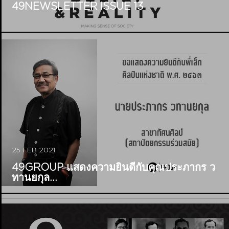
49NEWSLETTER ISSUE 13
25 FEB 2021
49GROUP แสดงความยินดีกับคุณประภากร ว
ทานยกุล...