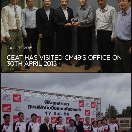
04 DEC 2015
CEAT HAS VISITED CM49’S OFFICE ON
30TH APRIL 2015