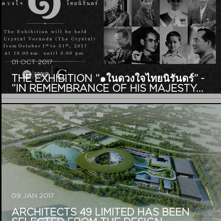
01 OCT 2017
THE EXHIBITION “๑ในดวงใจไทยนิรันดร์” -
“IN REMEMBRANCE OF HIS MAJESTY...
09 JAN 2017
ARCHITECTS 49 LIMITED HAS BEEN