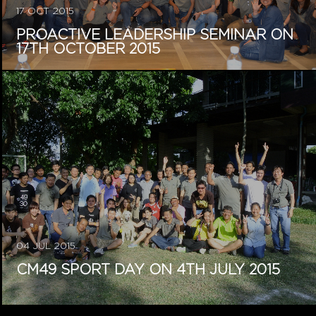
17 OCT 2015
PROACTIVE LEADERSHIP SEMINAR ON
17TH OCTOBER 2015
04 JUL 2015
CM49 SPORT DAY ON 4TH JULY 2015