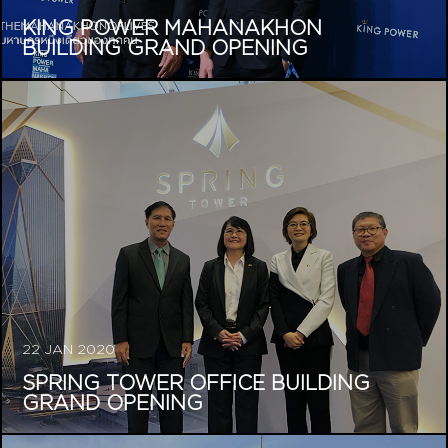
KING POWER MAHANAKHON
BUILDING GRAND OPENING
22 JAN 2020
SPRING TOWER OFFICE BUILDING
GRAND OPENING