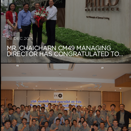
08 DEC 2015
MR. CHAICHARN CM49 MANAGING
DIRECTOR HAS CONGRATULATED TO...