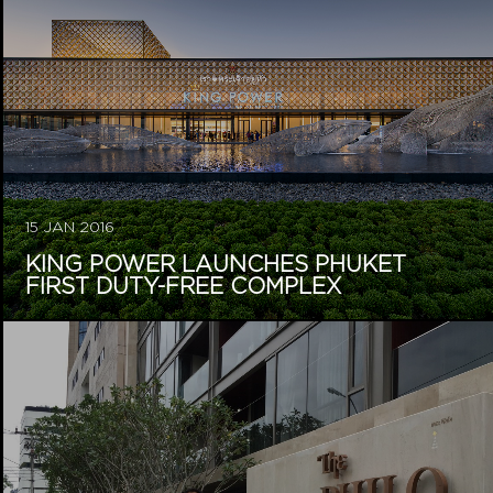
15 JAN 2016
KING POWER LAUNCHES PHUKET
FIRST DUTY-FREE COMPLEX