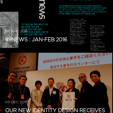
08 APR 2016
49NEWS : JAN-FEB 2016
09 DEC 2015
OUR NEW IDENTITY DESIGN RECEIVES