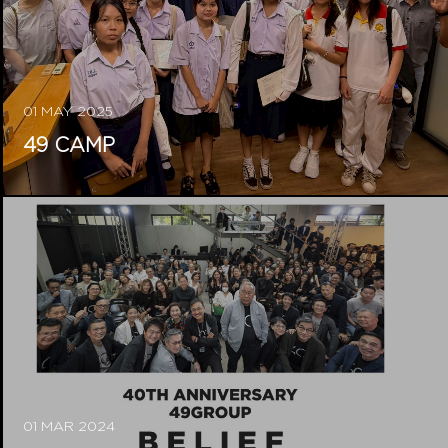
01 MAY 2025
49 CAMP
01 MAR 2024