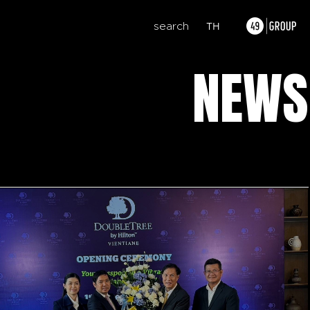
search
TH
NEWS