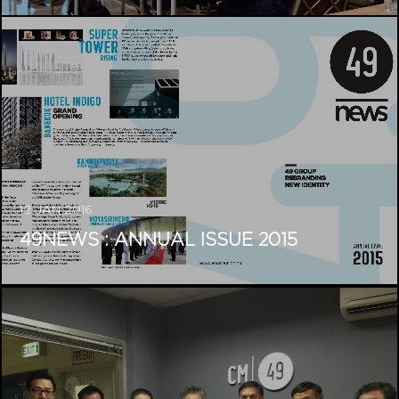
12 JAN 2016
49NEWS : ANNUAL ISSUE 2015
04 DEC 2015
CM49 AND MITR HAVE
COLLABORATED TO BE...