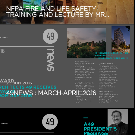
NFPA FIRE AND LIFE SAFETY
TRAINING AND LECTURE BY MR...
23 JUN 2016
49NEWS : MARCH-APRIL 2016