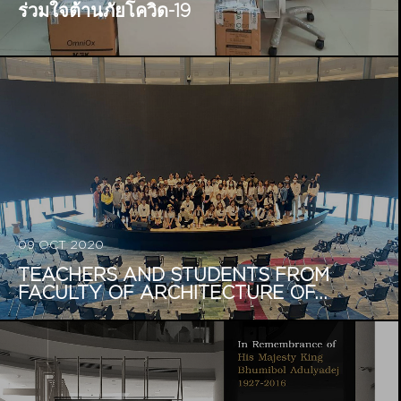
ร่วมใจต้านภัยโควิด-19
09 OCT 2020
TEACHERS AND STUDENTS FROM
FACULTY OF ARCHITECTURE OF...