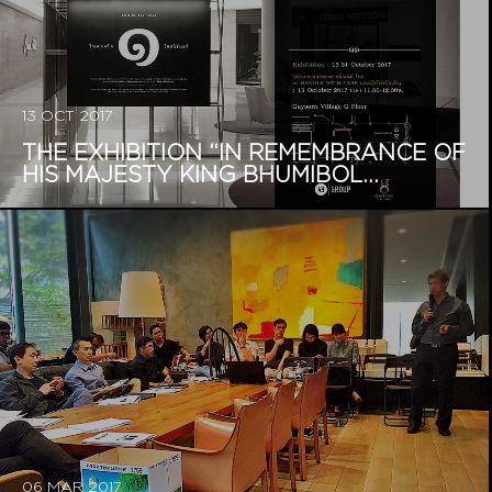
13 OCT 2017
THE EXHIBITION “IN REMEMBRANCE OF
HIS MAJESTY KING BHUMIBOL...
06 MAR 2017