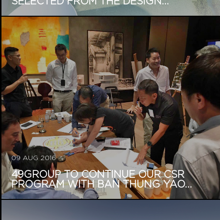
SELECTED FROM THE DESIGN...
09 AUG 2016
49GROUP TO CONTINUE OUR CSR
PROGRAM WITH BAN THUNG YAO...