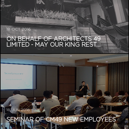
18 OCT 2016
ON BEHALF OF ARCHITECTS 49
LIMITED - MAY OUR KING REST...
18 JUN 2016
SEMINAR OF CM49 NEW EMPLOYEES