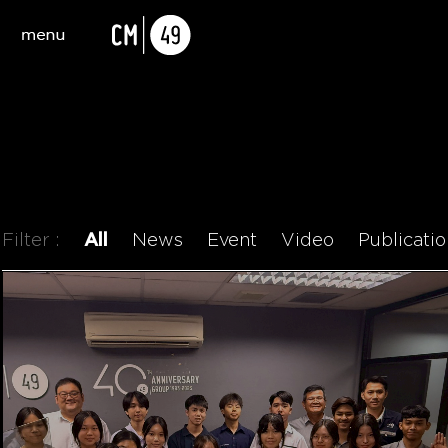
Filter :
All
News
Event
Video
Publicatio